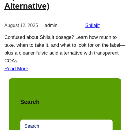
Alternative)
August 12, 2025
admin
Shilajit
Confused about Shilajit dosage? Learn how much to
take, when to take it, and what to look for on the label—
plus a cleaner fulvic acid alternative with transparent
COAs.
Read More
Search
S