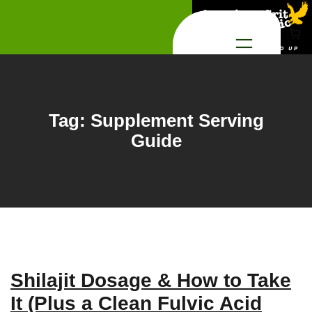
Skip
to
content
Tag:
Supplement Serving
Guide
Shilajit Dosage & How to Take
It (Plus a Clean Fulvic Acid