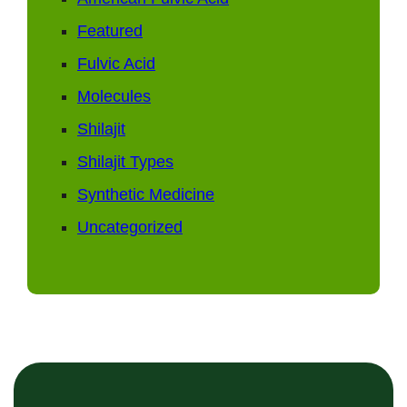
Featured
Fulvic Acid
Molecules
Shilajit
Shilajit Types
Synthetic Medicine
Uncategorized