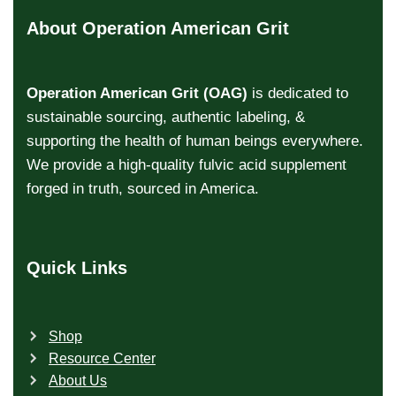
About Operation American Grit
Operation American Grit (OAG)
is dedicated to
sustainable sourcing, authentic labeling, &
supporting the health of human beings everywhere.
We provide a high-quality fulvic acid supplement
forged in truth, sourced in America.
Quick Links
Shop
Resource Center
About Us