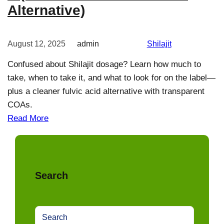
Alternative)
August 12, 2025
admin
Shilajit
Confused about Shilajit dosage? Learn how much to
take, when to take it, and what to look for on the label—
plus a cleaner fulvic acid alternative with transparent
COAs.
Read More
Search
S