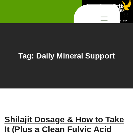
Skip
to
content
Tag:
Daily Mineral Support
Shilajit Dosage & How to Take
It (Plus a Clean Fulvic Acid