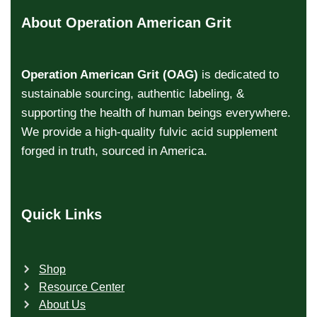
About Operation American Grit
Operation American Grit (OAG)
is dedicated to
sustainable sourcing, authentic labeling, &
supporting the health of human beings everywhere.
We provide a high-quality fulvic acid supplement
forged in truth, sourced in America.
Quick Links
Shop
Resource Center
About Us