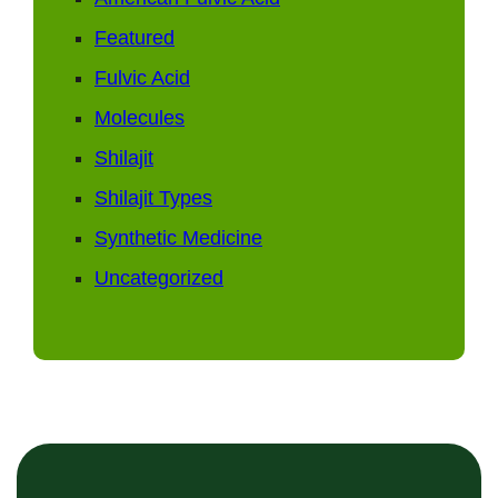
Featured
Fulvic Acid
Molecules
Shilajit
Shilajit Types
Synthetic Medicine
Uncategorized