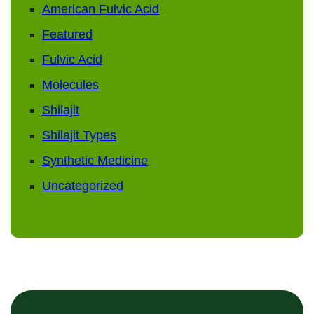
American Fulvic Acid
Featured
Fulvic Acid
Molecules
Shilajit
Shilajit Types
Synthetic Medicine
Uncategorized