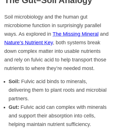
The Gut–Soil Analogy
Soil microbiology and the human gut
microbiome function in surprisingly parallel
ways. As explored in
The Missing Mineral
and
Nature’s Nutrient Key
, both systems break
down complex matter into usable nutrients
and rely on fulvic acid to help transport those
nutrients to where they’re needed most.
Soil:
Fulvic acid binds to minerals,
delivering them to plant roots and microbial
partners.
Gut:
Fulvic acid can complex with minerals
and support their absorption into cells,
helping maintain nutrient sufficiency.