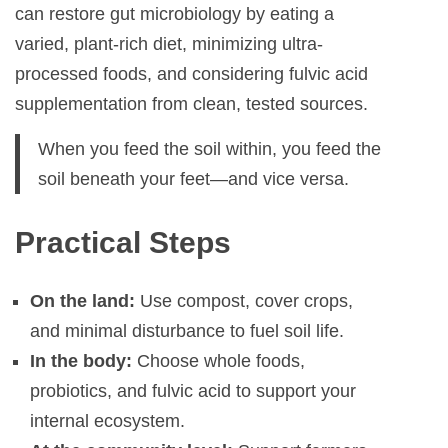
can restore gut microbiology by eating a
varied, plant-rich diet, minimizing ultra-
processed foods, and considering fulvic acid
supplementation from clean, tested sources.
When you feed the soil within, you feed the
soil beneath your feet—and vice versa.
Practical Steps
On the land:
Use compost, cover crops,
and minimal disturbance to fuel soil life.
In the body:
Choose whole foods,
probiotics, and fulvic acid to support your
internal ecosystem.