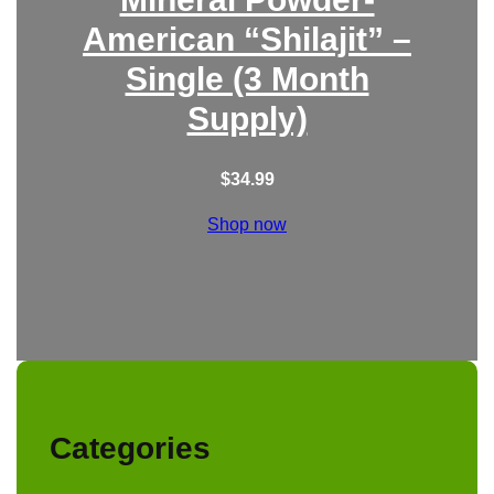
American “Shilajit” –
Single (3 Month
Supply)
$
34.99
Shop now
Categories