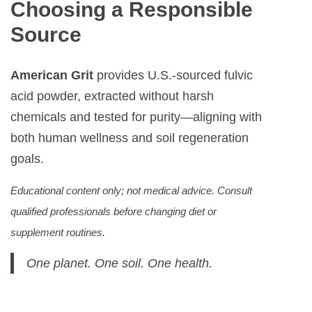
Choosing a Responsible
Source
American Grit
provides U.S.-sourced fulvic
acid powder, extracted without harsh
chemicals and tested for purity—aligning with
both human wellness and soil regeneration
goals.
Educational content only; not medical advice. Consult
qualified professionals before changing diet or
supplement routines.
One planet. One soil. One health.