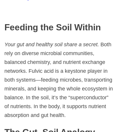
Feeding the Soil Within
Your gut and healthy soil share a secret.
Both
rely on diverse microbial communities,
balanced chemistry, and nutrient exchange
networks. Fulvic acid is a keystone player in
both systems—feeding microbes, transporting
minerals, and keeping the whole ecosystem in
balance. In the soil, it’s the “superconductor”
of nutrients. In the body, it supports nutrient
absorption and gut health.