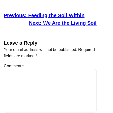
Previous:
Feeding the Soil Within
Next:
We Are the Living Soil
Leave a Reply
Your email address will not be published.
Required
fields are marked
*
Comment
*