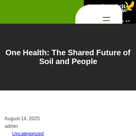
Skip
to
content
One Health: The Shared Future of
Soil and People
August 14, 2025
admin
Uncategorized