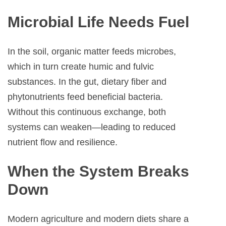
Microbial Life Needs Fuel
In the soil, organic matter feeds microbes,
which in turn create humic and fulvic
substances. In the gut, dietary fiber and
phytonutrients feed beneficial bacteria.
Without this continuous exchange, both
systems can weaken—leading to reduced
nutrient flow and resilience.
When the System Breaks
Down
Modern agriculture and modern diets share a