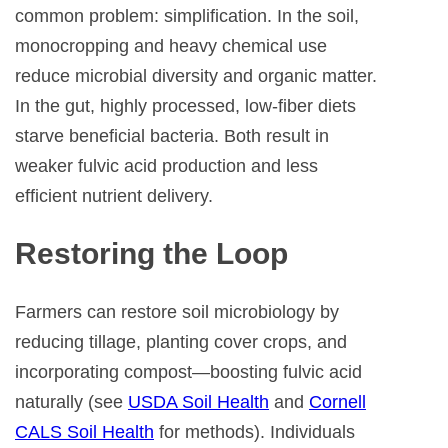
common problem: simplification. In the soil,
monocropping and heavy chemical use
reduce microbial diversity and organic matter.
In the gut, highly processed, low-fiber diets
starve beneficial bacteria. Both result in
weaker fulvic acid production and less
efficient nutrient delivery.
Restoring the Loop
Farmers can restore soil microbiology by
reducing tillage, planting cover crops, and
incorporating compost—boosting fulvic acid
naturally (see
USDA Soil Health
and
Cornell
CALS Soil Health
for methods). Individuals