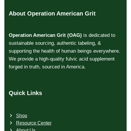
About Operation American Grit
Operation American Grit (OAG)
is dedicated to
sustainable sourcing, authentic labeling, &
supporting the health of human beings everywhere.
We provide a high-quality fulvic acid supplement
forged in truth, sourced in America.
Quick Links
Shop
Resource Center
About Us