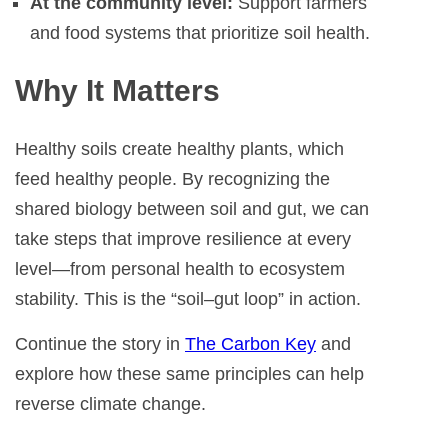
At the community level:
Support farmers
and food systems that prioritize soil health.
Why It Matters
Healthy soils create healthy plants, which
feed healthy people. By recognizing the
shared biology between soil and gut, we can
take steps that improve resilience at every
level—from personal health to ecosystem
stability. This is the “soil–gut loop” in action.
Continue the story in
The Carbon Key
and
explore how these same principles can help
reverse climate change.