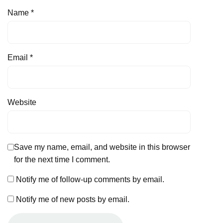
Name
*
Email
*
Website
Save my name, email, and website in this browser
for the next time I comment.
Notify me of follow-up comments by email.
Notify me of new posts by email.