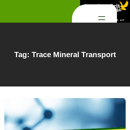
Skip
to
content
Tag:
Trace Mineral Transport