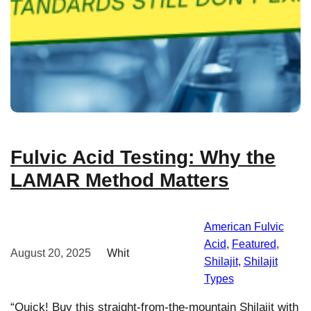
Fulvic Acid Testing: Why the
LAMAR Method Matters
American Fulvic
Acid
, 
Featured
, 
August 20, 2025
Whit
Shilajit
, 
Shilajit
Types
“Quick! Buy this straight-from-the-mountain Shilajit with