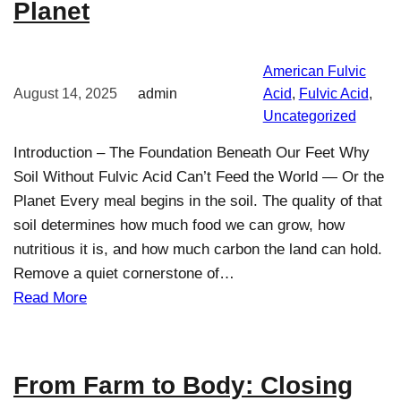
Planet
American Fulvic
August 14, 2025
admin
Acid
, 
Fulvic Acid
, 
Uncategorized
Introduction – The Foundation Beneath Our Feet Why
Soil Without Fulvic Acid Can’t Feed the World — Or the
Planet Every meal begins in the soil. The quality of that
soil determines how much food we can grow, how
nutritious it is, and how much carbon the land can hold.
Remove a quiet cornerstone of…
Read More
From Farm to Body: Closing