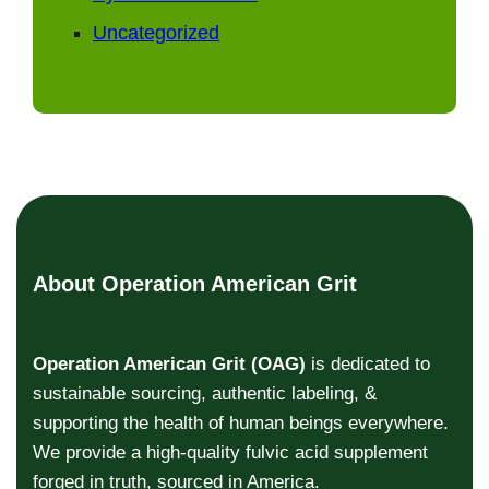
Uncategorized
About Operation American Grit
Operation American Grit (OAG)
is dedicated to
sustainable sourcing, authentic labeling, &
supporting the health of human beings everywhere.
We provide a high-quality fulvic acid supplement
forged in truth, sourced in America.