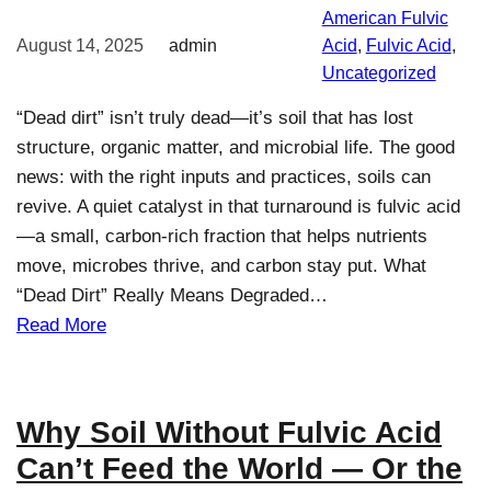
American Fulvic
August 14, 2025
admin
Acid
, 
Fulvic Acid
, 
Uncategorized
“Dead dirt” isn’t truly dead—it’s soil that has lost
structure, organic matter, and microbial life. The good
news: with the right inputs and practices, soils can
revive. A quiet catalyst in that turnaround is fulvic acid
—a small, carbon-rich fraction that helps nutrients
move, microbes thrive, and carbon stay put. What
“Dead Dirt” Really Means Degraded…
Read More
Why Soil Without Fulvic Acid
Can’t Feed the World — Or the