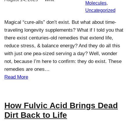
Molecules
, 
Uncategorized
Magical “cure-alls” don’t exist. But what about time-
traveling longevity supplements? What if I told you that
there exist centuries-old remedies that extend life,
reduce stress, & balance energy? And they do all this
with just one pea-sized serving a day? Well, wonder
not, because I’m here to confirm: they do exist. These
remedies are ones…
Read More
How Fulvic Acid Brings Dead
Dirt Back to Life