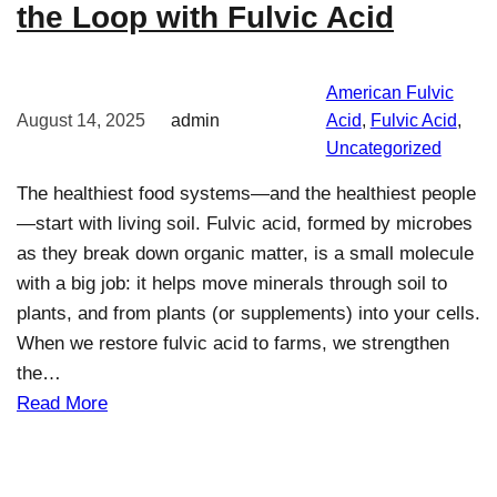
the Loop with Fulvic Acid
American Fulvic
August 14, 2025
admin
Acid
, 
Fulvic Acid
, 
Uncategorized
The healthiest food systems—and the healthiest people
—start with living soil. Fulvic acid, formed by microbes
as they break down organic matter, is a small molecule
with a big job: it helps move minerals through soil to
plants, and from plants (or supplements) into your cells.
When we restore fulvic acid to farms, we strengthen
the…
Read More