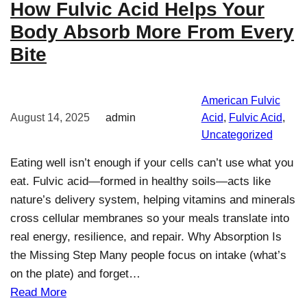
How Fulvic Acid Helps Your
Body Absorb More From Every
Bite
American Fulvic
August 14, 2025
admin
Acid
, 
Fulvic Acid
, 
Uncategorized
Eating well isn’t enough if your cells can’t use what you
eat. Fulvic acid—formed in healthy soils—acts like
nature’s delivery system, helping vitamins and minerals
cross cellular membranes so your meals translate into
real energy, resilience, and repair. Why Absorption Is
the Missing Step Many people focus on intake (what’s
on the plate) and forget…
Read More