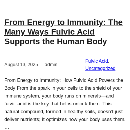
From Energy to Immunity: The
Many Ways Fulvic Acid
Supports the Human Body
Fulvic Acid
, 
August 13, 2025
admin
Uncategorized
From Energy to Immunity: How Fulvic Acid Powers the
Body From the spark in your cells to the shield of your
immune system, your body runs on minerals—and
fulvic acid is the key that helps unlock them. This
natural compound, formed in healthy soils, doesn’t just
deliver nutrients; it optimizes how your body uses them.
…