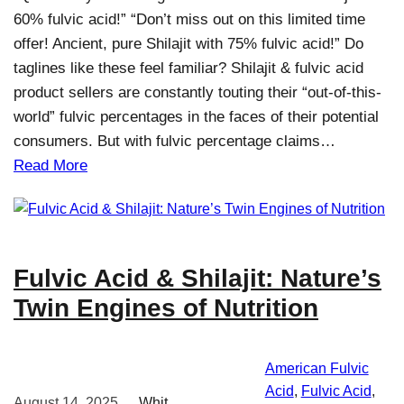
60% fulvic acid!” “Don’t miss out on this limited time
offer! Ancient, pure Shilajit with 75% fulvic acid!” Do
taglines like these feel familiar? Shilajit & fulvic acid
product sellers are constantly touting their “out-of-this-
world” fulvic percentages in the faces of their potential
consumers. But with fulvic percentage claims…
Read More
Fulvic Acid & Shilajit: Nature’s
Twin Engines of Nutrition
American Fulvic
Acid
, 
Fulvic Acid
, 
August 14, 2025
Whit