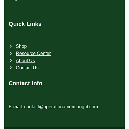
Quick Links
Shop
Resource Center
About Us
Contact Us
Contact Info
E-mail: contact@operationamericangrit.com