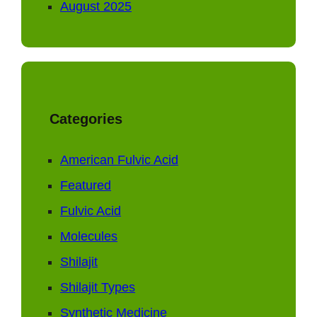
August 2025
Categories
American Fulvic Acid
Featured
Fulvic Acid
Molecules
Shilajit
Shilajit Types
Synthetic Medicine