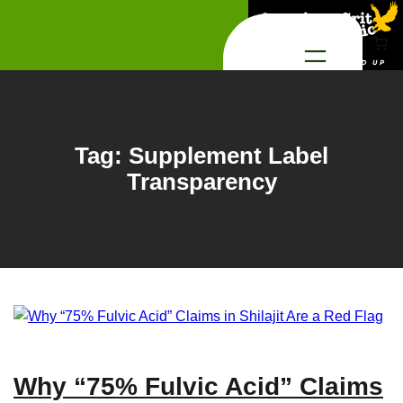
Skip
to
content
Tag:
Supplement Label
Transparency
Why “75% Fulvic Acid” Claims