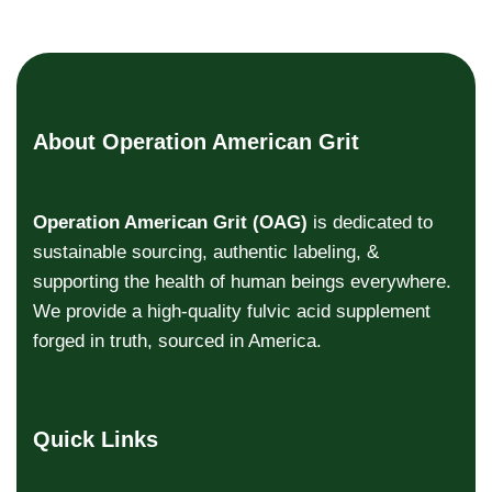
About Operation American Grit
Operation American Grit (OAG)
is dedicated to
sustainable sourcing, authentic labeling, &
supporting the health of human beings everywhere.
We provide a high-quality fulvic acid supplement
forged in truth, sourced in America.
Quick Links