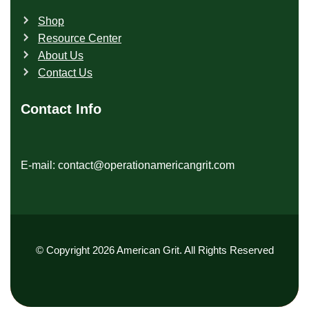
Shop
Resource Center
About Us
Contact Us
Contact Info
E-mail: contact@operationamericangrit.com
© Copyright 2026 American Grit. All Rights Reserved