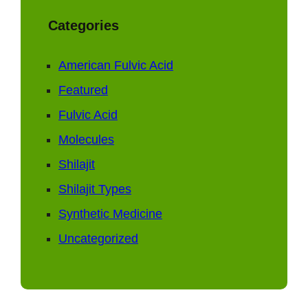
Categories
American Fulvic Acid
Featured
Fulvic Acid
Molecules
Shilajit
Shilajit Types
Synthetic Medicine
Uncategorized