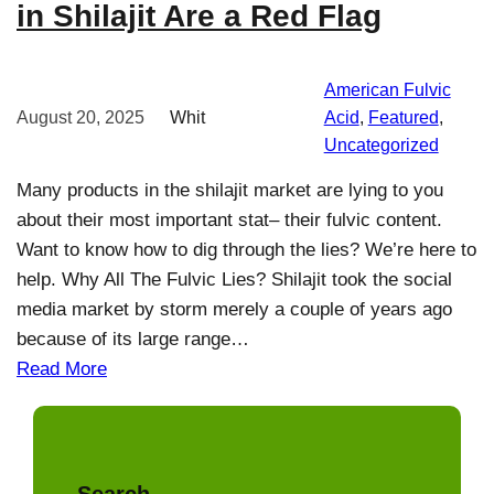
in Shilajit Are a Red Flag
American Fulvic
August 20, 2025
Whit
Acid
, 
Featured
, 
Uncategorized
Many products in the shilajit market are lying to you
about their most important stat– their fulvic content.
Want to know how to dig through the lies? We’re here to
help. Why All The Fulvic Lies? Shilajit took the social
media market by storm merely a couple of years ago
because of its large range…
Read More