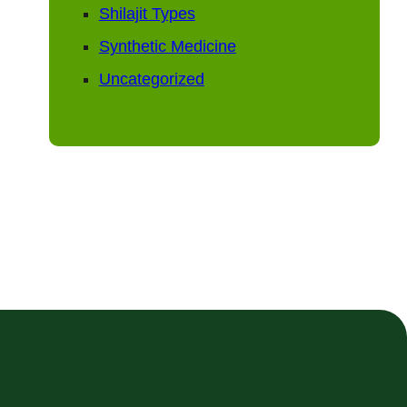
Shilajit Types
Synthetic Medicine
Uncategorized