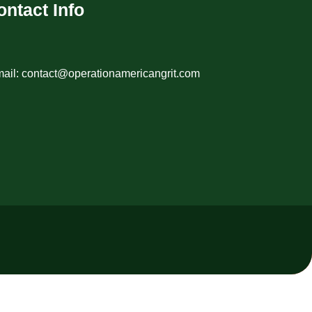
ontact Info
ail: contact@operationamericangrit.com