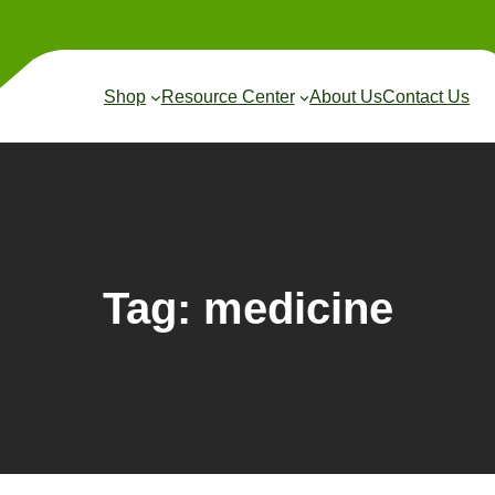
Shop
Resource Center
About Us
Contact Us
Tag:
medicine