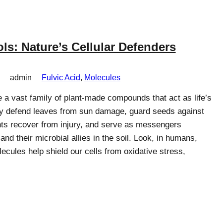
ls: Nature’s Cellular Defenders
admin
Fulvic Acid
, 
Molecules
 a vast family of plant-made compounds that act as life’s
ey defend leaves from sun damage, guard seeds against
nts recover from injury, and serve as messengers
nd their microbial allies in the soil. Look, in humans,
cules help shield our cells from oxidative stress,