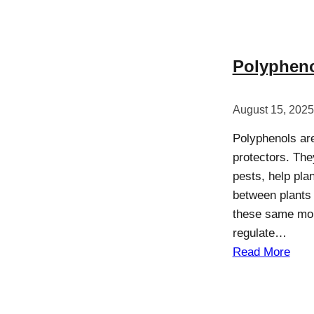
Polypheno
August 15, 2025
Polyphenols are
protectors. Th
pests, help pla
between plants a
these same mole
regulate…
Read More