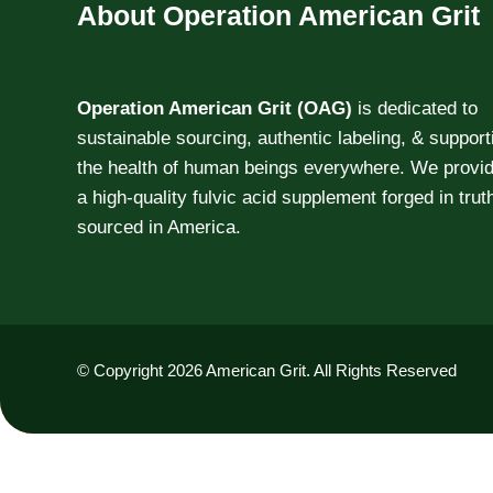
About Operation American Grit
Operation American Grit (OAG)
is dedicated to
sustainable sourcing, authentic labeling, & support
the health of human beings everywhere. We provi
a high-quality fulvic acid supplement forged in trut
sourced in America.
© Copyright 2026 American Grit. All Rights Reserved