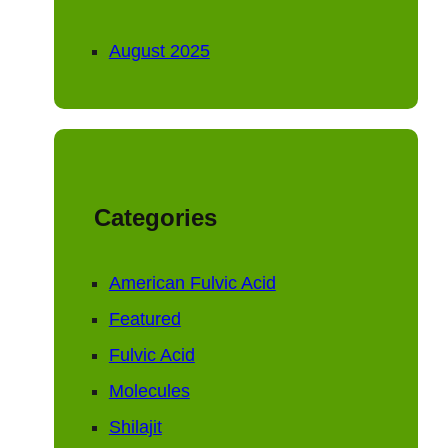
August 2025
Categories
American Fulvic Acid
Featured
Fulvic Acid
Molecules
Shilajit