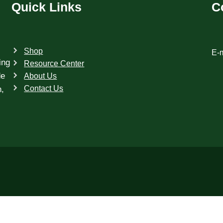
Quick Links
C
Shop
E-m
ing
Resource Center
de
About Us
Contact Us
h,