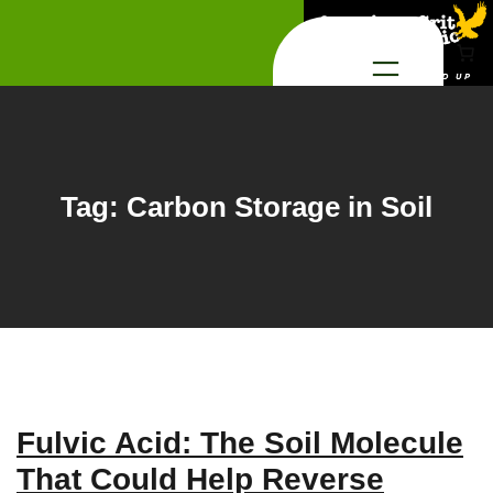
Skip
to
content
Tag:
Carbon Storage in Soil
Fulvic Acid: The Soil Molecule
That Could Help Reverse