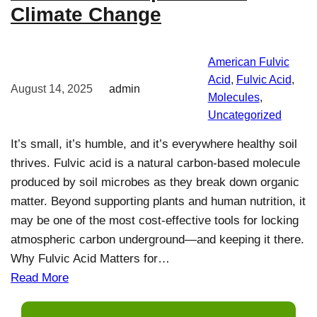
Climate Change
American Fulvic
Acid
, 
Fulvic Acid
, 
August 14, 2025
admin
Molecules
, 
Uncategorized
It’s small, it’s humble, and it’s everywhere healthy soil
thrives. Fulvic acid is a natural carbon-based molecule
produced by soil microbes as they break down organic
matter. Beyond supporting plants and human nutrition, it
may be one of the most cost-effective tools for locking
atmospheric carbon underground—and keeping it there.
Why Fulvic Acid Matters for…
Read More