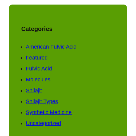
Categories
American Fulvic Acid
Featured
Fulvic Acid
Molecules
Shilajit
Shilajit Types
Synthetic Medicine
Uncategorized