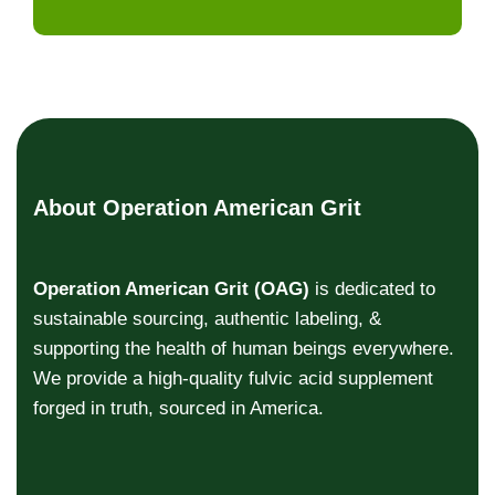
About Operation American Grit
Operation American Grit (OAG)
is dedicated to
sustainable sourcing, authentic labeling, &
supporting the health of human beings everywhere.
We provide a high-quality fulvic acid supplement
forged in truth, sourced in America.