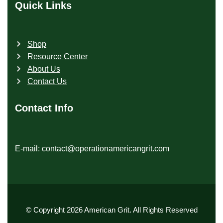
Quick Links
Shop
Resource Center
About Us
Contact Us
Contact Info
E-mail: contact@operationamericangrit.com
© Copyright 2026 American Grit. All Rights Reserved