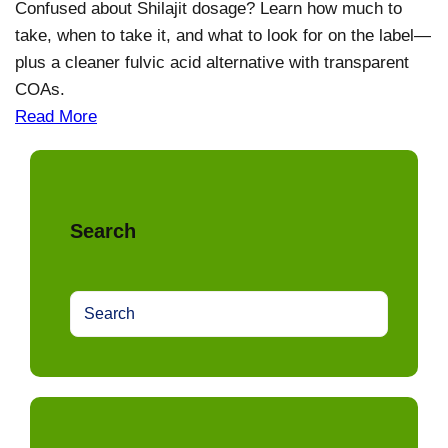
Confused about Shilajit dosage? Learn how much to
take, when to take it, and what to look for on the label—
plus a cleaner fulvic acid alternative with transparent
COAs.
Read More
Search
S
e
a
r
c
h