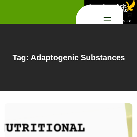
Skip
to
content
Tag:
Adaptogenic Substances