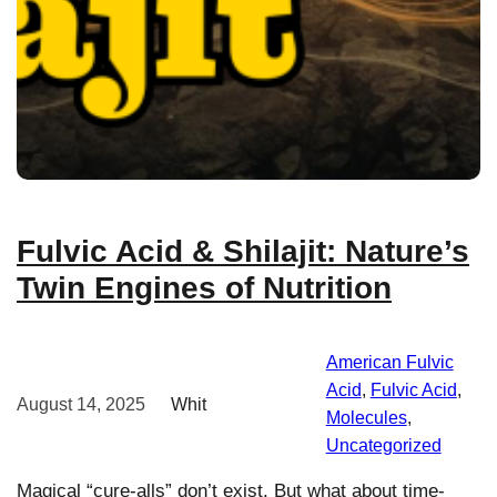
Fulvic Acid & Shilajit: Nature’s
Twin Engines of Nutrition
American Fulvic
Acid
, 
Fulvic Acid
, 
August 14, 2025
Whit
Molecules
, 
Uncategorized
Magical “cure-alls” don’t exist. But what about time-