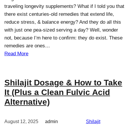
traveling longevity supplements? What if I told you that
there exist centuries-old remedies that extend life,
reduce stress, & balance energy? And they do all this
with just one pea-sized serving a day? Well, wonder
not, because I’m here to confirm: they do exist. These
remedies are ones…
Read More
Shilajit Dosage & How to Take
It (Plus a Clean Fulvic Acid
Alternative)
August 12, 2025
admin
Shilajit