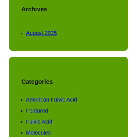
Archives
August 2025
Categories
American Fulvic Acid
Featured
Fulvic Acid
Molecules