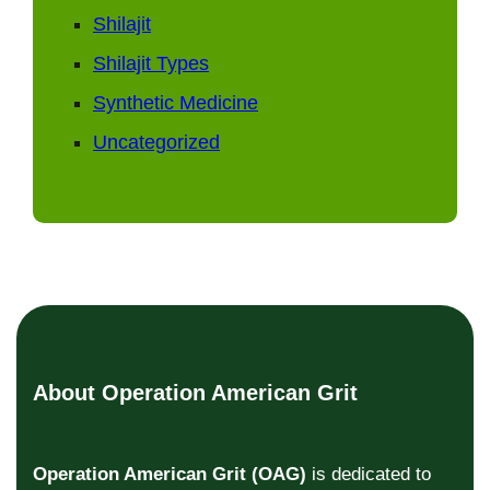
Shilajit
Shilajit Types
Synthetic Medicine
Uncategorized
About Operation American Grit
Operation American Grit (OAG)
is dedicated to