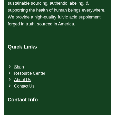
sustainable sourcing, authentic labeling, &
supporting the health of human beings everywhere.
We provide a high-quality fulvic acid supplement
forged in truth, sourced in America.
Quick Links
Shop
Resource Center
About Us
Contact Us
Contact Info