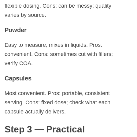
flexible dosing. Cons: can be messy; quality
varies by source.
Powder
Easy to measure; mixes in liquids. Pros:
convenient. Cons: sometimes cut with fillers;
verify COA.
Capsules
Most convenient. Pros: portable, consistent
serving. Cons: fixed dose; check what each
capsule actually delivers.
Step 3 — Practical