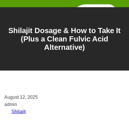
Skip
to
content
Shilajit Dosage & How to Take It
(Plus a Clean Fulvic Acid
Alternative)
August 12, 2025
admin
Shilajit