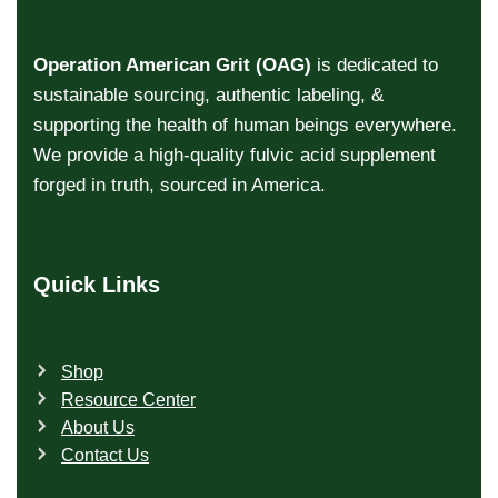
Operation American Grit (OAG)
is dedicated to
sustainable sourcing, authentic labeling, &
supporting the health of human beings everywhere.
We provide a high-quality fulvic acid supplement
forged in truth, sourced in America.
Quick Links
Shop
Resource Center
About Us
Contact Us