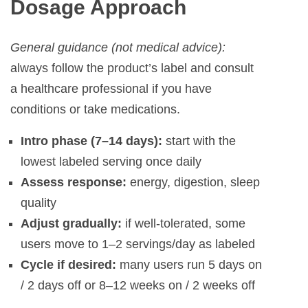
Dosage Approach
General guidance (not medical advice):
always follow the product’s label and consult
a healthcare professional if you have
conditions or take medications.
Intro phase (7–14 days):
start with the
lowest labeled serving once daily
Assess response:
energy, digestion, sleep
quality
Adjust gradually:
if well-tolerated, some
users move to 1–2 servings/day as labeled
Cycle if desired:
many users run 5 days on
/ 2 days off or 8–12 weeks on / 2 weeks off