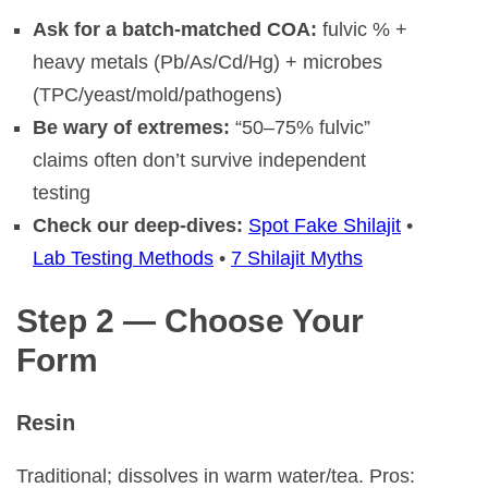
Ask for a batch-matched COA:
fulvic % +
heavy metals (Pb/As/Cd/Hg) + microbes
(TPC/yeast/mold/pathogens)
Be wary of extremes:
“50–75% fulvic”
claims often don’t survive independent
testing
Check our deep-dives:
Spot Fake Shilajit
•
Lab Testing Methods
•
7 Shilajit Myths
Step 2 — Choose Your
Form
Resin
Traditional; dissolves in warm water/tea. Pros: