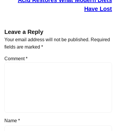
Have Lost
Leave a Reply
Your email address will not be published.
Required
fields are marked
*
Comment
*
Name
*