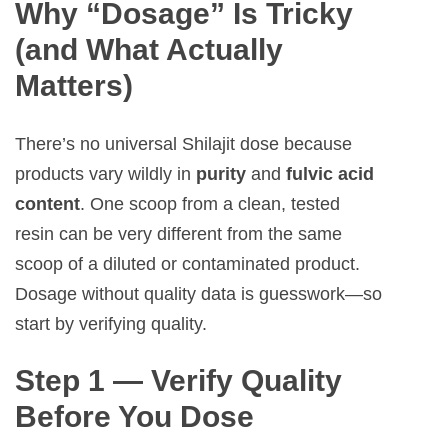
Why “Dosage” Is Tricky
(and What Actually
Matters)
There’s no universal Shilajit dose because
products vary wildly in
purity
and
fulvic acid
content
. One scoop from a clean, tested
resin can be very different from the same
scoop of a diluted or contaminated product.
Dosage without quality data is guesswork—so
start by verifying quality.
Step 1 — Verify Quality
Before You Dose