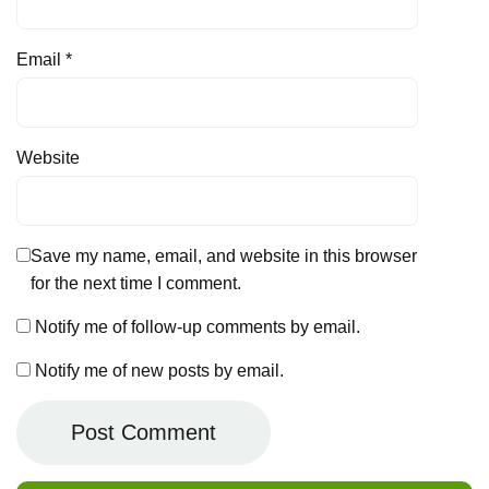
Email
*
Website
Save my name, email, and website in this browser
for the next time I comment.
Notify me of follow-up comments by email.
Notify me of new posts by email.