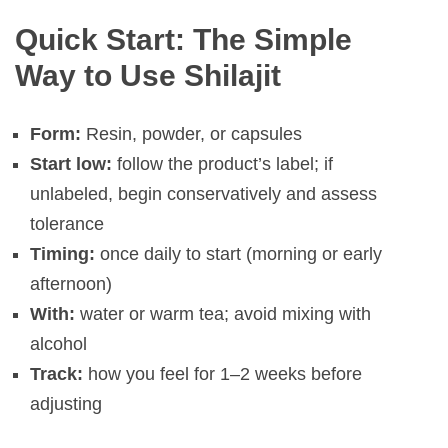
Quick Start: The Simple
Way to Use Shilajit
Form:
Resin, powder, or capsules
Start low:
follow the product’s label; if
unlabeled, begin conservatively and assess
tolerance
Timing:
once daily to start (morning or early
afternoon)
With:
water or warm tea; avoid mixing with
alcohol
Track:
how you feel for 1–2 weeks before
adjusting