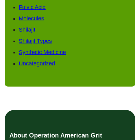
Fulvic Acid
Molecules
Shilajit
Shilajit Types
Synthetic Medicine
Uncategorized
About Operation American Grit