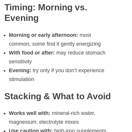
Timing: Morning vs.
Evening
Morning or early afternoon:
most
common; some find it gently energizing
With food or after:
may reduce stomach
sensitivity
Evening:
try only if you don’t experience
stimulation
Stacking & What to Avoid
Works well with:
mineral-rich water,
magnesium, electrolyte mixes
Use caution with:
high-iron supplements