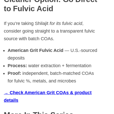
to Fulvic Acid
If you’re taking Shilajit
for its fulvic acid
,
consider going straight to a transparent fulvic
source with batch COAs.
American Grit Fulvic Acid
— U.S.-sourced
deposits
Process:
water extraction + fermentation
Proof:
independent, batch-matched COAs
for fulvic %, metals, and microbes
→ Check American Grit COAs & product
details