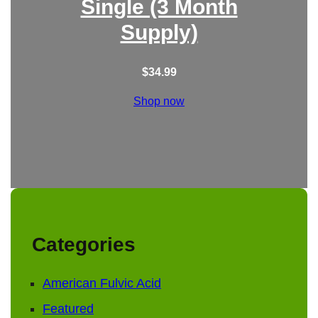
Single (3 Month
Supply)
$
34.99
Shop now
Categories
American Fulvic Acid
Featured