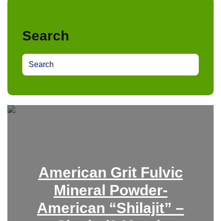
Search
S
e
a
r
c
h
American Grit Fulvic
Mineral Powder-
American “Shilajit” –