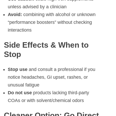
unless advised by a clinician
Avoid:
combining with alcohol or unknown
“performance boosters” without checking
interactions
Side Effects & When to
Stop
Stop use
and consult a professional if you
notice headaches, GI upset, rashes, or
unusual fatigue
Do not use
products lacking third-party
COAs or with solvent/chemical odors
Cleaner Option: Go Direct