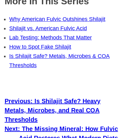
More In This Series
Why American Fulvic Outshines Shilajit
Shilajit vs. American Fulvic Acid
Lab Testing: Methods That Matter
How to Spot Fake Shilajit
Is Shilajit Safe? Metals, Microbes & COA
Thresholds
Previous:
Is Shilajit Safe? Heavy
Metals, Microbes, and Real COA
Thresholds
Next:
The Missing Mineral: How Fulvic
Acid Restores What Modern Diets