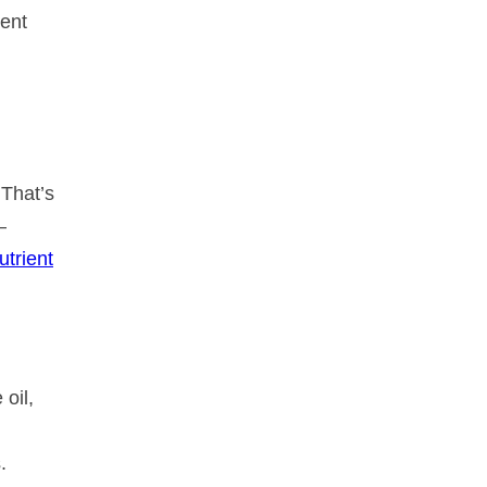
ient
 That’s
—
utrient
 oil,
.