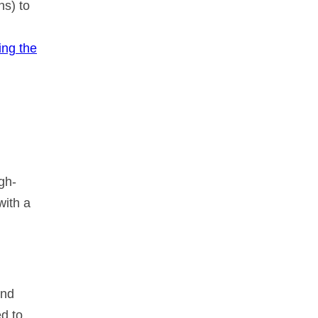
ns) to
ing the
gh-
with a
and
d to