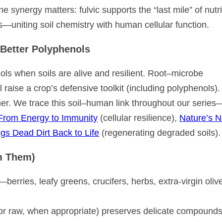
he synergy matters: fulvic supports the “last mile” of nutr
s—uniting soil chemistry with human cellular function.
Better Polyphenols
 when soils are alive and resilient. Root–microbe
 raise a crop’s defensive toolkit (including polyphenols).
ther. We trace this soil–human link throughout our series
From Energy to Immunity
(cellular resilience),
Nature’s N
gs Dead Dirt Back to Life
(regenerating degraded soils).
m Them)
erries, leafy greens, crucifers, herbs, extra-virgin olive
or raw, when appropriate) preserves delicate compounds