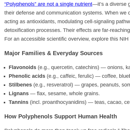
“Polyphenols” are not a single nutrient
—it’s a diverse
their defense and communication systems. When we con
acting as antioxidants, modulating cell-signaling path
detoxification processes. Their effects are far-reaching
For an accessible scientific overview, explore this NI
Major Families & Everyday Sources
Flavonoids
(e.g., quercetin, catechins) — onions, ka
Phenolic acids
(e.g., caffeic, ferulic) — coffee, blu
Stilbenes
(e.g., resveratrol) — grapes, peanuts, som
Lignans
— flax, sesame, whole grains.
Tannins
(incl. proanthocyanidins) — teas, cacao, cer
How Polyphenols Support Human Health