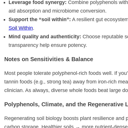
Leverage food synergy:
Combine polyphenols with he
aid absorption and microbiome conversion.
Support the “soil within”:
A resilient gut ecosyste
Soil Within
.
Mind quality and authenticity:
Choose reputable sou
transparency help ensure potency.
Notes on Sensitivities & Balance
Most people tolerate polyphenol-rich foods well. If yo
tannin foods (e.g., strong tea) away from iron-rich meal
clinician. As always, diverse whole foods beat large do
Polyphenols, Climate, and the Regenerative 
Regenerating soil biology boosts plant resilience and 
carbon storage. Healthier soils → more nutrient-dens