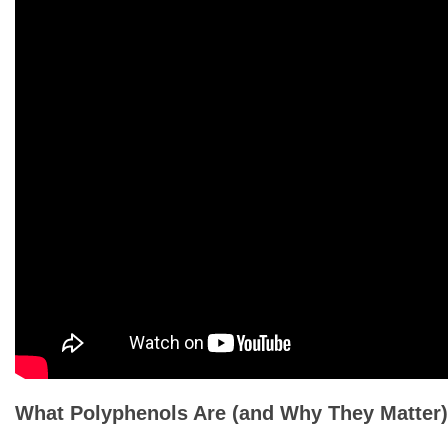
What Polyphenols Are (and Why They Matter)