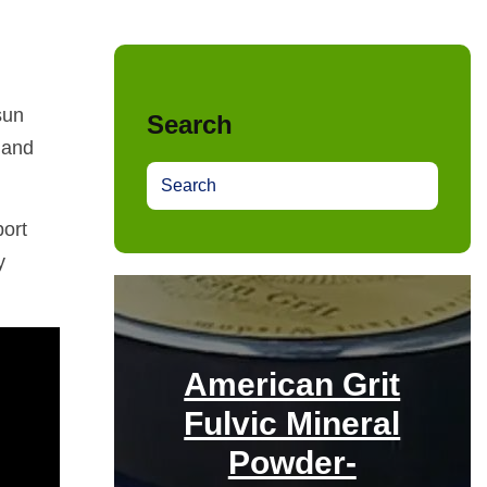
sun
Search
 and
S
e
port
a
r
y
c
h
American Grit
Fulvic Mineral
Powder-