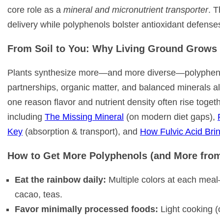
core role as a
mineral and micronutrient transporter
. T
delivery while polyphenols bolster antioxidant defense
From Soil to You: Why Living Ground Grows 
Plants synthesize more—and more diverse—polyphenols
partnerships, organic matter, and balanced minerals all
one reason flavor and nutrient density often rise toge
including
The Missing Mineral
(on modern diet gaps),
Key
(absorption & transport), and
How Fulvic Acid Brin
How to Get More Polyphenols (and More fro
Eat the rainbow daily:
Multiple colors at each meal—b
cacao, teas.
Favor minimally processed foods:
Light cooking (