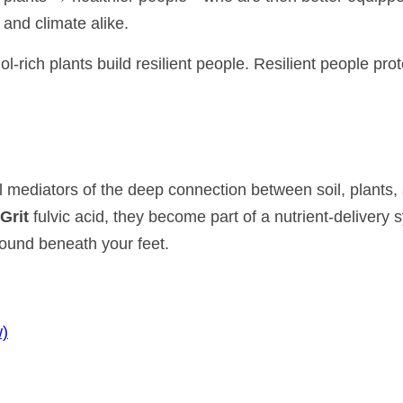
 and climate alike.
-rich plants build resilient people. Resilient people prot
 mediators of the deep connection between soil, plants,
Grit
fulvic acid, they become part of a nutrient-delivery 
round beneath your feet.
w)