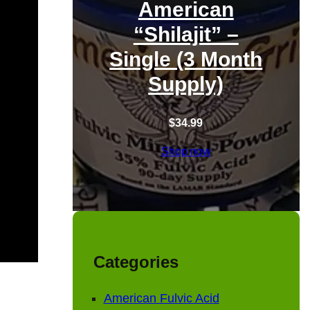
American
“Shilajit” –
Single (3 Month
Supply)
$
34.99
Shop now
Categories
American Fulvic Acid