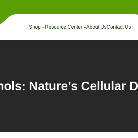
Shop
Resource Center
About Us
Contact Us
ols: Nature’s Cellular 