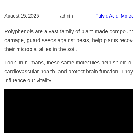
August 15, 2025
admin
Fulvic Acid
, 
Molec
Polyphenols are a vast family of plant-made compounds
damage, guard seeds against pests, help plants recov
their microbial allies in the soil.
Look, in humans, these same molecules help shield our 
cardiovascular health, and protect brain function. They’
influence our vitality.