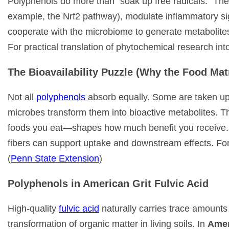
Polyphenols do more than “soak up free radicals.” They
example, the Nrf2 pathway), modulate inflammatory sig
cooperate with the microbiome to generate metabolites
For practical translation of phytochemical research in
The Bioavailability Puzzle (Why the Food Mat
Not all
polyphenols
absorb equally. Some are taken up 
microbes transform them into bioactive metabolites. 
foods you eat—shapes how much benefit you receive. P
fibers can support uptake and downstream effects. For
(
Penn State Extension
)
Polyphenols in American Grit Fulvic Acid
High-quality
fulvic acid
naturally carries trace amounts
transformation of organic matter in living soils. In
Amer