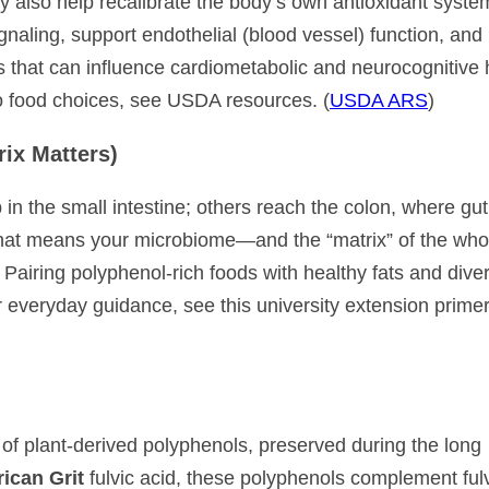
 also help recalibrate the body’s own antioxidant system
naling, support endothelial (blood vessel) function, and
 that can influence cardiometabolic and neurocognitive 
to food choices, see USDA resources. (
USDA ARS
)
rix Matters)
in the small intestine; others reach the colon, where gut
That means your microbiome—and the “matrix” of the who
airing polyphenol-rich foods with healthy fats and dive
 everyday guidance, see this university extension primer
 of plant-derived polyphenols, preserved during the long
ican Grit
fulvic acid, these polyphenols complement fulv