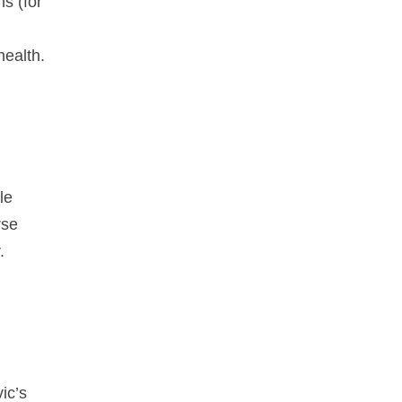
s (for
health.
le
rse
.
ic’s