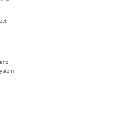
ect
 and
system