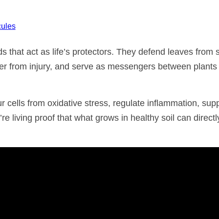
ules
 that act as life’s protectors. They defend leaves from 
er from injury, and serve as messengers between plants
cells from oxidative stress, regulate inflammation, sup
re living proof that what grows in healthy soil can directl