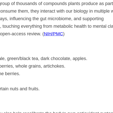
 group of thousands of compounds plants produce as part
sume them, they interact with our biology in multiple 
ways, influencing the gut microbiome, and supporting
, touching everything from metabolic health to mental clar
H open-access review. (
NIH/PMC
)
le, green/black tea, dark chocolate, apples.
eberries, whole grains, artichokes.
e berries.
tain nuts and fruits.