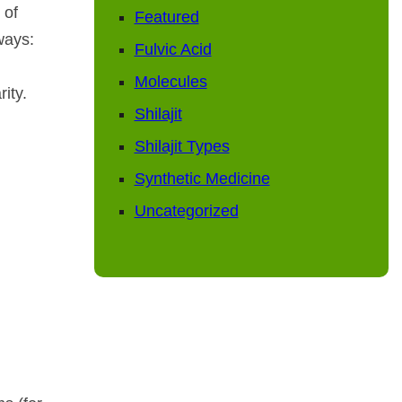
 of
Featured
ways:
Fulvic Acid
Molecules
ity.
Shilajit
Shilajit Types
Synthetic Medicine
Uncategorized