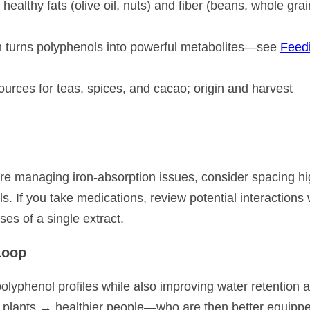
althy fats (olive oil, nuts) and fiber (beans, whole grai
m turns polyphenols into powerful metabolites—see
Feed
rces for teas, spices, and cacao; origin and harvest
u’re managing iron-absorption issues, consider spacing hi
s. If you take medications, review potential interactions 
ses of a single extract.
Loop
polyphenol profiles while also improving water retention 
e plants → healthier people—who are then better equippe