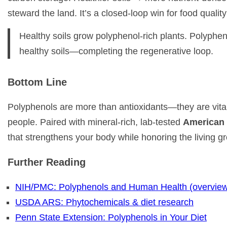
steward the land. It’s a closed-loop win for food quality
Healthy soils grow polyphenol-rich plants. Polyphenol
healthy soils—completing the regenerative loop.
Bottom Line
Polyphenols are more than antioxidants—they are vital
people. Paired with mineral-rich, lab-tested
American 
that strengthens your body while honoring the living g
Further Reading
NIH/PMC: Polyphenols and Human Health (overvie
USDA ARS: Phytochemicals & diet research
Penn State Extension: Polyphenols in Your Diet