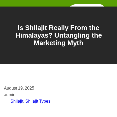
Skip
to
content
Is Shilajit Really From the
Himalayas? Untangling the
Marketing Myth
August 19, 2025
admin
Shilajit
, 
Shilajit Types