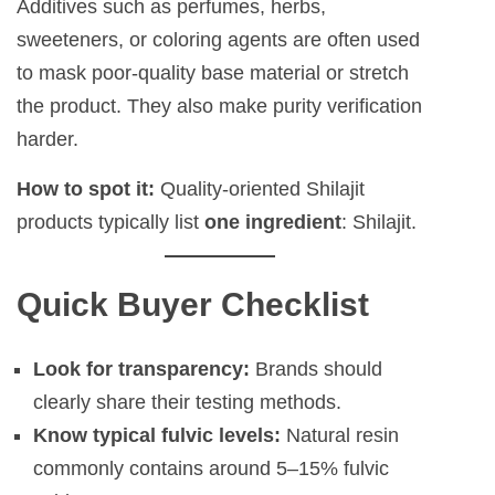
Additives such as perfumes, herbs,
sweeteners, or coloring agents are often used
to mask poor-quality base material or stretch
the product. They also make purity verification
harder.
How to spot it:
Quality-oriented Shilajit
products typically list
one ingredient
: Shilajit.
Quick Buyer Checklist
Look for transparency:
Brands should
clearly share their testing methods.
Know typical fulvic levels:
Natural resin
commonly contains around 5–15% fulvic