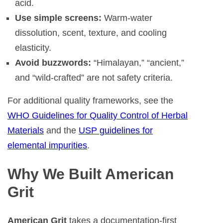
acid.
Use simple screens:
Warm-water
dissolution, scent, texture, and cooling
elasticity.
Avoid buzzwords:
“Himalayan,” “ancient,”
and “wild-crafted” are not safety criteria.
For additional quality frameworks, see the
WHO Guidelines for Quality Control of Herbal
Materials
and the
USP guidelines for
elemental impurities
.
Why We Built American
Grit
American Grit
takes a documentation-first