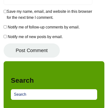
Save my name, email, and website in this browser
for the next time I comment.
Notify me of follow-up comments by email.
Notify me of new posts by email.
Search
S
e
a