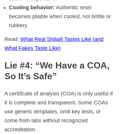
Cooling behavior:
Authentic resin
becomes pliable when cooled, not brittle or
rubbery.
Read:
What Real Shilajit Tastes Like (and
What Fakes Taste Like)
Lie #4: “We Have a COA,
So It’s Safe”
A certificate of analysis (COA) is only useful if
it is complete and transparent. Some COAs
use generic templates, omit key tests, or
come from labs without recognized
accreditation.