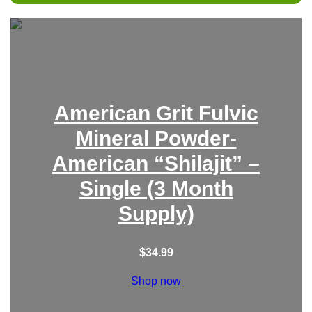
r
c
h
American Grit Fulvic
Mineral Powder-
American “Shilajit” –
Single (3 Month
Supply)
$
34.99
Shop now