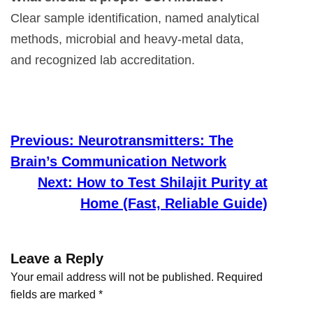
Clear sample identification, named analytical
methods, microbial and heavy-metal data,
and recognized lab accreditation.
Previous:
Neurotransmitters: The
Brain’s Communication Network
Next:
How to Test Shilajit Purity at
Home (Fast, Reliable Guide)
Leave a Reply
Your email address will not be published.
Required
fields are marked
*