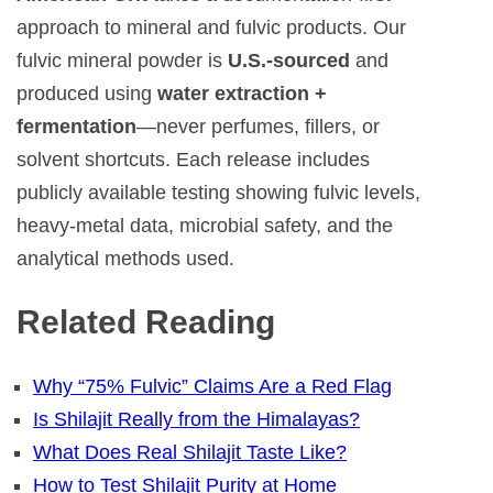
approach to mineral and fulvic products. Our
fulvic mineral powder is
U.S.-sourced
and
produced using
water extraction +
fermentation
—never perfumes, fillers, or
solvent shortcuts. Each release includes
publicly available testing showing fulvic levels,
heavy-metal data, microbial safety, and the
analytical methods used.
Related Reading
Why “75% Fulvic” Claims Are a Red Flag
Is Shilajit Really from the Himalayas?
What Does Real Shilajit Taste Like?
How to Test Shilajit Purity at Home