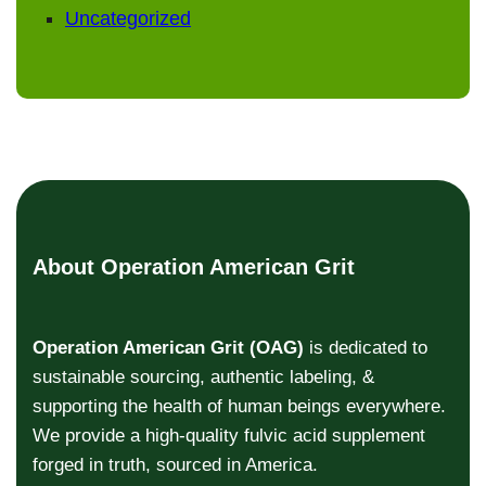
Uncategorized
About Operation American Grit
Operation American Grit (OAG)
is dedicated to
sustainable sourcing, authentic labeling, &
supporting the health of human beings everywhere.
We provide a high-quality fulvic acid supplement
forged in truth, sourced in America.