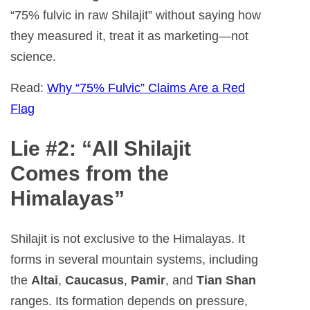
“75% fulvic in raw Shilajit” without saying how
they measured it, treat it as marketing—not
science.
Read:
Why “75% Fulvic” Claims Are a Red
Flag
Lie #2: “All Shilajit
Comes from the
Himalayas”
Shilajit is not exclusive to the Himalayas. It
forms in several mountain systems, including
the
Altai
,
Caucasus
,
Pamir
, and
Tian Shan
ranges. Its formation depends on pressure,