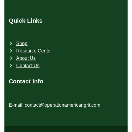
Quick Links
Shop
Resource Center
About Us
Contact Us
Contact Info
E-mail: contact@operationamericangrit.com