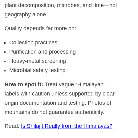
plant decomposition, microbes, and time—not
geography alone.
Quality depends far more on:
Collection practices
Purification and processing
Heavy-metal screening
Microbial safety testing
How to spot it:
Treat vague “Himalayan”
labels with caution unless supported by clear
origin documentation and testing. Photos of
mountains do not guarantee authenticity.
Read:
Is Shilajit Really from the Himalayas?