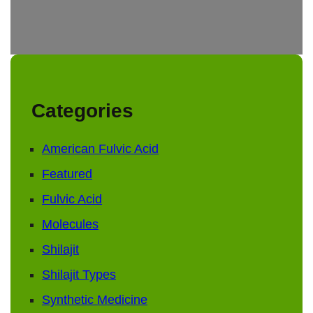
Categories
American Fulvic Acid
Featured
Fulvic Acid
Molecules
Shilajit
Shilajit Types
Synthetic Medicine