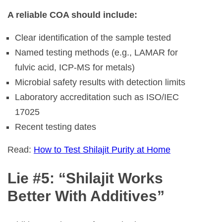
A reliable COA should include:
Clear identification of the sample tested
Named testing methods (e.g., LAMAR for
fulvic acid, ICP-MS for metals)
Microbial safety results with detection limits
Laboratory accreditation such as ISO/IEC
17025
Recent testing dates
Read:
How to Test Shilajit Purity at Home
Lie #5: “Shilajit Works
Better With Additives”