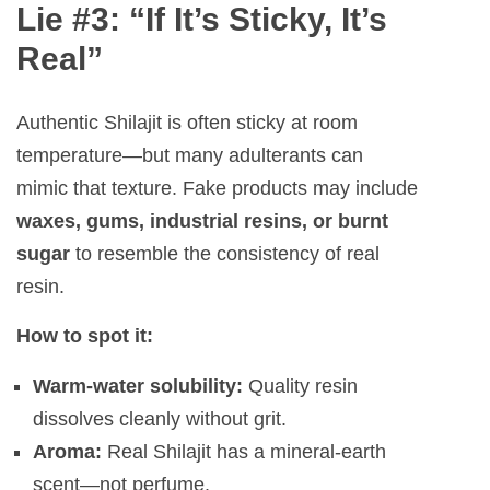
Lie #3: “If It’s Sticky, It’s
Real”
Authentic Shilajit is often sticky at room
temperature—but many adulterants can
mimic that texture. Fake products may include
waxes, gums, industrial resins, or burnt
sugar
to resemble the consistency of real
resin.
How to spot it:
Warm-water solubility:
Quality resin
dissolves cleanly without grit.
Aroma:
Real Shilajit has a mineral-earth
scent—not perfume.