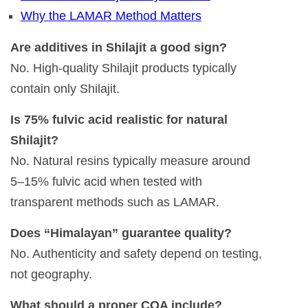
Why the LAMAR Method Matters
Are additives in Shilajit a good sign?
No. High-quality Shilajit products typically
contain only Shilajit.
Is 75% fulvic acid realistic for natural
Shilajit?
No. Natural resins typically measure around
5–15% fulvic acid when tested with
transparent methods such as LAMAR.
Does “Himalayan” guarantee quality?
No. Authenticity and safety depend on testing,
not geography.
What should a proper COA include?