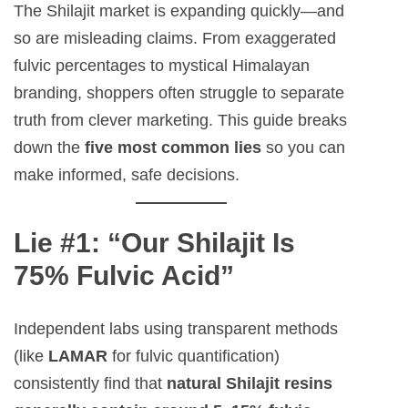
The Shilajit market is expanding quickly—and
so are misleading claims. From exaggerated
fulvic percentages to mystical Himalayan
branding, shoppers often struggle to separate
truth from clever marketing. This guide breaks
down the
five most common lies
so you can
make informed, safe decisions.
Lie #1: “Our Shilajit Is
75% Fulvic Acid”
Independent labs using transparent methods
(like
LAMAR
for fulvic quantification)
consistently find that
natural Shilajit resins