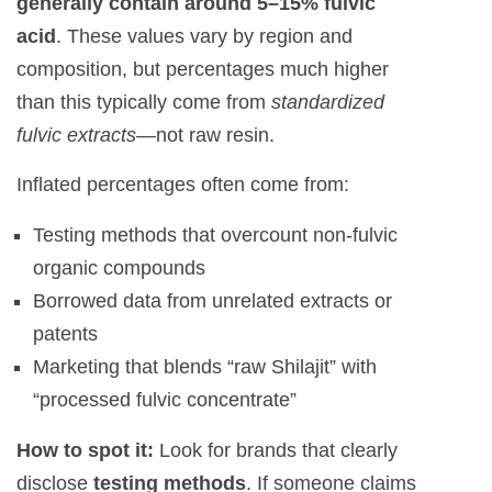
generally contain around 5–15% fulvic
acid
. These values vary by region and
composition, but percentages much higher
than this typically come from
standardized
fulvic extracts
—not raw resin.
Inflated percentages often come from:
Testing methods that overcount non-fulvic
organic compounds
Borrowed data from unrelated extracts or
patents
Marketing that blends “raw Shilajit” with
“processed fulvic concentrate”
How to spot it:
Look for brands that clearly
disclose
testing methods
. If someone claims