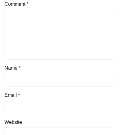
Comment
*
Name
*
Email
*
Website