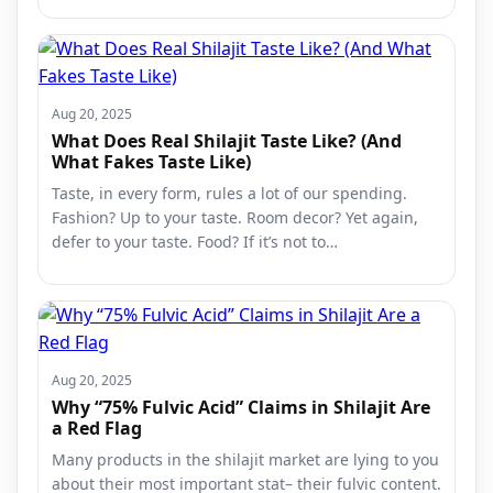
Aug 20, 2025
What Does Real Shilajit Taste Like? (And
What Fakes Taste Like)
Taste, in every form, rules a lot of our spending.
Fashion? Up to your taste. Room decor? Yet again,
defer to your taste. Food? If it’s not to…
Aug 20, 2025
Why “75% Fulvic Acid” Claims in Shilajit Are
a Red Flag
Many products in the shilajit market are lying to you
about their most important stat– their fulvic content.