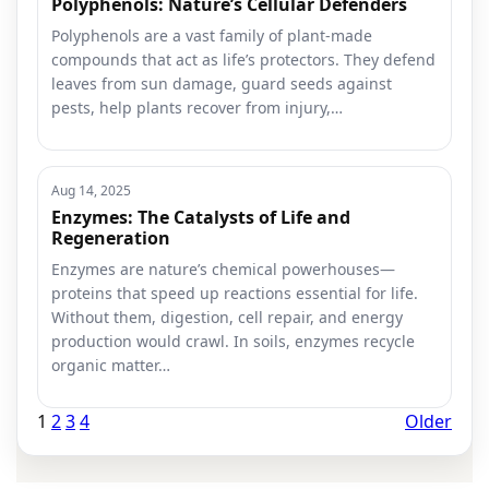
Polyphenols: Nature’s Cellular Defenders
Polyphenols are a vast family of plant-made
compounds that act as life’s protectors. They defend
leaves from sun damage, guard seeds against
pests, help plants recover from injury,…
Aug 14, 2025
Enzymes: The Catalysts of Life and
Regeneration
Enzymes are nature’s chemical powerhouses—
proteins that speed up reactions essential for life.
Without them, digestion, cell repair, and energy
production would crawl. In soils, enzymes recycle
organic matter…
1
2
3
4
Older