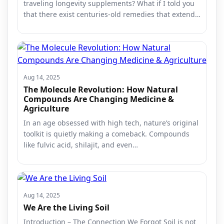
traveling longevity supplements? What if I told you
that there exist centuries-old remedies that extend…
Aug 14, 2025
The Molecule Revolution: How Natural
Compounds Are Changing Medicine &
Agriculture
In an age obsessed with high tech, nature’s original
toolkit is quietly making a comeback. Compounds
like fulvic acid, shilajit, and even…
Aug 14, 2025
We Are the Living Soil
Introduction – The Connection We Forgot Soil is not