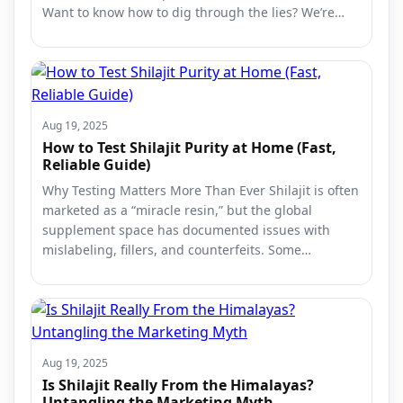
Want to know how to dig through the lies? We’re…
Aug 19, 2025
How to Test Shilajit Purity at Home (Fast,
Reliable Guide)
Why Testing Matters More Than Ever Shilajit is often
marketed as a “miracle resin,” but the global
supplement space has documented issues with
mislabeling, fillers, and counterfeits. Some…
Aug 19, 2025
Is Shilajit Really From the Himalayas?
Untangling the Marketing Myth