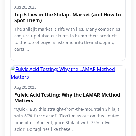
Aug 20, 2025
Top 5 Lies in the Shilajit Market (and How to
Spot Them)
The shilajit market is rife with lies. Many companies
conjure up dubious claims to bump their products
to the top of buyer’s lists and into their shopping
carts.…
Aug 20, 2025
Fulvic Acid Testing: Why the LAMAR Method
Matters
“Quick! Buy this straight-from-the-mountain Shilajit
with 60% fulvic acid!” “Don’t miss out on this limited
time offer! Ancient, pure Shilajit with 75% fulvic
acid!” Do taglines like these…