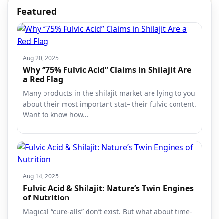
Featured
Aug 20, 2025
Why “75% Fulvic Acid” Claims in Shilajit Are
a Red Flag
Many products in the shilajit market are lying to you
about their most important stat– their fulvic content.
Want to know how…
Aug 14, 2025
Fulvic Acid & Shilajit: Nature’s Twin Engines
of Nutrition
Magical “cure-alls” don’t exist. But what about time-