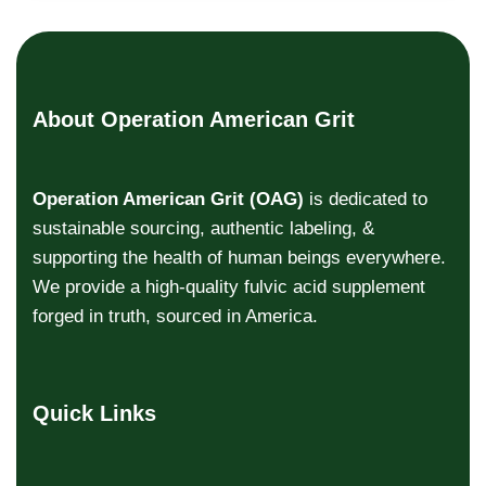
About Operation American Grit
Operation American Grit (OAG)
is dedicated to
sustainable sourcing, authentic labeling, &
supporting the health of human beings everywhere.
We provide a high-quality fulvic acid supplement
forged in truth, sourced in America.
Quick Links