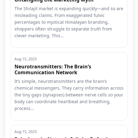
The Shilajit market is expanding quickly—and so are
misleading claims. From exaggerated fulvic
percentages to mystical Himalayan branding,
shoppers often struggle to separate truth from
clever marketing. This…
Aug 15, 2025
Neurotransmitters: The Brain’s
Communication Network
It’s simple, neurotransmitters are the brain’s
chemical messengers. They carry information across
the tiny gaps (synapses) between nerve cells so your
body can coordinate heartbeat and breathing,
process…
Aug 15, 2025