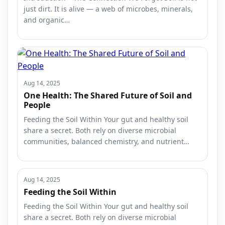
just dirt. It is alive — a web of microbes, minerals,
and organic…
Aug 14, 2025
One Health: The Shared Future of Soil and
People
Feeding the Soil Within Your gut and healthy soil
share a secret. Both rely on diverse microbial
communities, balanced chemistry, and nutrient…
Aug 14, 2025
Feeding the Soil Within
Feeding the Soil Within Your gut and healthy soil
share a secret. Both rely on diverse microbial