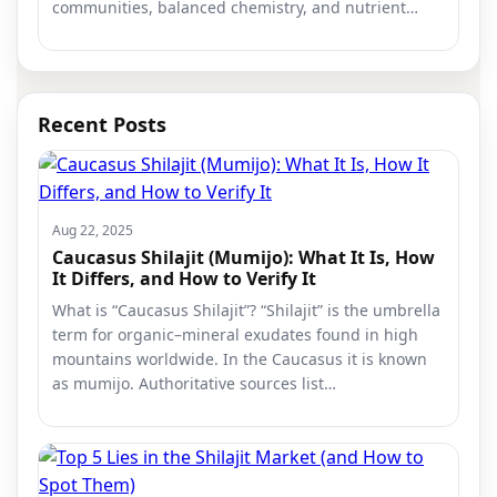
communities, balanced chemistry, and nutrient…
Recent Posts
Aug 22, 2025
Caucasus Shilajit (Mumijo): What It Is, How
It Differs, and How to Verify It
What is “Caucasus Shilajit”? “Shilajit” is the umbrella
term for organic–mineral exudates found in high
mountains worldwide. In the Caucasus it is known
as mumijo. Authoritative sources list…