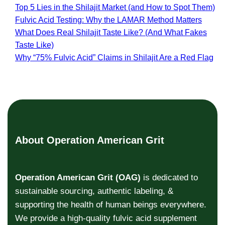
Top 5 Lies in the Shilajit Market (and How to Spot Them)
Fulvic Acid Testing: Why the LAMAR Method Matters
What Does Real Shilajit Taste Like? (And What Fakes
Taste Like)
Why “75% Fulvic Acid” Claims in Shilajit Are a Red Flag
About Operation American Grit
Operation American Grit (OAG)
is dedicated to
sustainable sourcing, authentic labeling, &
supporting the health of human beings everywhere.
We provide a high-quality fulvic acid supplement