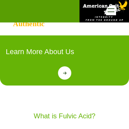
Skip
to
The Greatest Source for
content
Authentic
American Fulvic
Learn More About Us
Shop Now
What is Fulvic Acid?