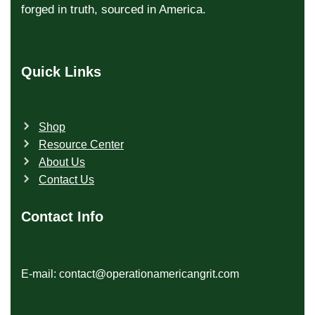
forged in truth, sourced in America.
Quick Links
Shop
Resource Center
About Us
Contact Us
Contact Info
E-mail: contact@operationamericangrit.com