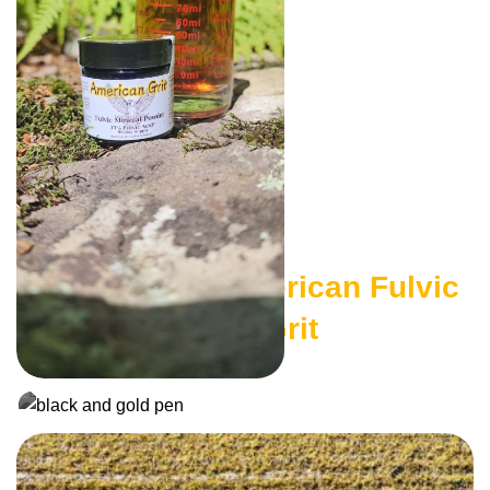
Authentic American Fulvic
The American Grit
Shop Here
Journal