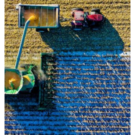
Info for
Farmers