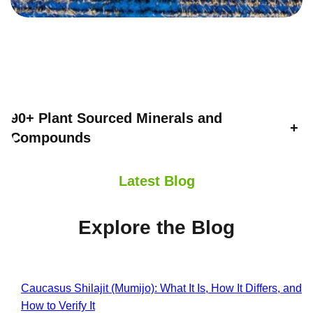
90+ Plant Sourced Minerals and
+
Compounds
Latest Blog
Explore the Blog
Caucasus Shilajit (Mumijo): What It Is, How It Differs, and
How to Verify It