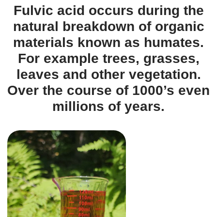
Fulvic acid occurs during the
natural breakdown of organic
materials known as humates.
For example trees, grasses,
leaves and other vegetation.
Over the course of 1000’s even
millions of years.